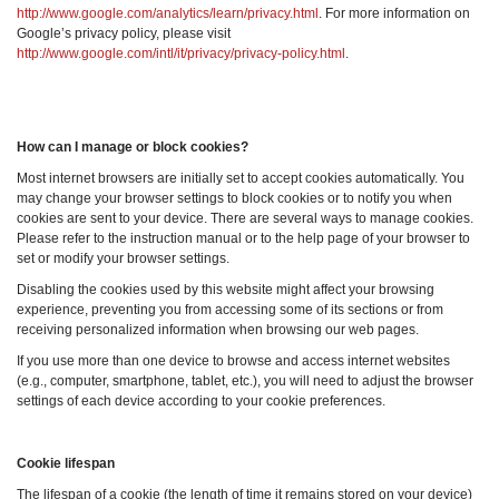
http://www.google.com/analytics/learn/privacy.html
. For more information on
Google’s privacy policy, please visit
http://www.google.com/intl/it/privacy/privacy-policy.html
.
How can I manage or block cookies?
Most internet browsers are initially set to accept cookies automatically. You
may change your browser settings to block cookies or to notify you when
cookies are sent to your device. There are several ways to manage cookies.
Please refer to the instruction manual or to the help page of your browser to
set or modify your browser settings.
Disabling the cookies used by this website might affect your browsing
experience, preventing you from accessing some of its sections or from
receiving personalized information when browsing our web pages.
If you use more than one device to browse and access internet websites
(e.g., computer, smartphone, tablet, etc.), you will need to adjust the browser
settings of each device according to your cookie preferences.
Cookie lifespan
The lifespan of a cookie (the length of time it remains stored on your device)