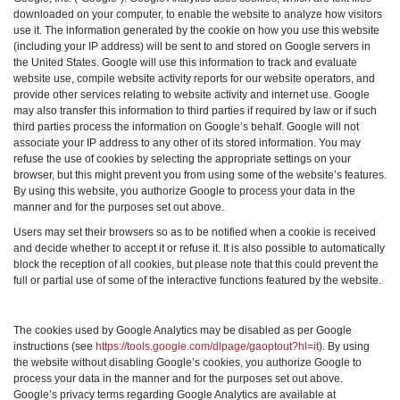
downloaded on your computer, to enable the website to analyze how visitors
use it. The information generated by the cookie on how you use this website
(including your IP address) will be sent to and stored on Google servers in
the United States. Google will use this information to track and evaluate
website use, compile website activity reports for our website operators, and
provide other services relating to website activity and internet use. Google
may also transfer this information to third parties if required by law or if such
third parties process the information on Google’s behalf. Google will not
associate your IP address to any other of its stored information. You may
refuse the use of cookies by selecting the appropriate settings on your
browser, but this might prevent you from using some of the website’s features.
By using this website, you authorize Google to process your data in the
manner and for the purposes set out above.
Users may set their browsers so as to be notified when a cookie is received
and decide whether to accept it or refuse it. It is also possible to automatically
block the reception of all cookies, but please note that this could prevent the
full or partial use of some of the interactive functions featured by the website.
The cookies used by Google Analytics may be disabled as per Google
instructions (see
https://tools.google.com/dlpage/gaoptout?hl=it
). By using
the website without disabling Google’s cookies, you authorize Google to
process your data in the manner and for the purposes set out above.
Google’s privacy terms regarding Google Analytics are available at