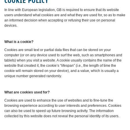
COOKIE POLICY
In line with European legislation, GB is required to ensure that its website
users understand what cookies are and what they are used for, so as to make
an informed decision when accepting or refusing their use on personal
devices.
What is a cookie?
Cookies are small text or partial data files that can be stored on your
computer (or on any device used to surf the web, such as smartphones and
tablets) when you visit a website. A cookie usually contains the name of the
website that created it, the cookie’s “lifespan” (i.e., the length of time the
cookie will remain stored on your device), and a value, which is usually a
unique number generated randomly.
What are cookies used for?
Cookies are used to enhance the use of websites and to fine-tune the
browsing experience according to user interests and preferences. Cookies
can also be used to speed up future browsing activity. The information
collected by this website does not reveal the personal identity of its users.