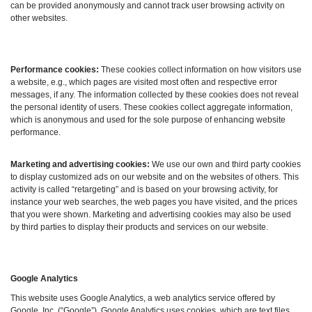
can be provided anonymously and cannot track user browsing activity on
other websites.
Performance cookies:
These cookies collect information on how visitors use
a website, e.g., which pages are visited most often and respective error
messages, if any. The information collected by these cookies does not reveal
the personal identity of users. These cookies collect aggregate information,
which is anonymous and used for the sole purpose of enhancing website
performance.
Marketing and advertising cookies:
We use our own and third party cookies
to display customized ads on our website and on the websites of others. This
activity is called “retargeting” and is based on your browsing activity, for
instance your web searches, the web pages you have visited, and the prices
that you were shown. Marketing and advertising cookies may also be used
by third parties to display their products and services on our website.
Google Analytics
This website uses Google Analytics, a web analytics service offered by
Google, Inc. (“Google”). Google Analytics uses cookies, which are text files