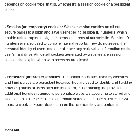
depends on cookie type: that is, whether it’s a session cookie or a persistent
cookie.
- Session (or temporary) cookies:
We use session cookies on all our
secure pages to assign and save user-specific session ID numbers, which
enable uninterrupted navigation across all areas of our website. Session ID
numbers are also used to compile internal reports. They do not reveal the
personal identity of users and do not leave any retrievable information on the
user’s hard drive. Almost all cookies generated by websites are session
cookies that expire when web browsers are closed.
- Persistent (or tracker) cookies:
The analytics cookies used by websites
and third parties are persistent because they are used to identify and trackthe
browsing habits of users over the long term, thus enabling the provision of
additional features required to personalize websites according to stored and
filed contents. These cookies can remain stored on the user’s device for 24
hours, a week, or years, depending on the function they are performing.
Consent