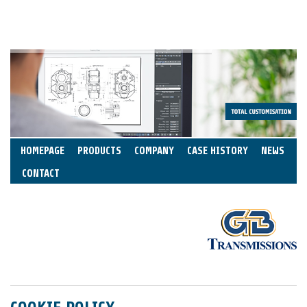
HOMEPAGE
PRODUCTS
COMPANY
CASE HISTORY
NEWS
CONTACT