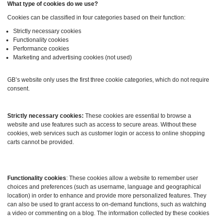
What type of cookies do we use?
Cookies can be classified in four categories based on their function:
Strictly necessary cookies
Functionality cookies
Performance cookies
Marketing and advertising cookies (not used)
GB’s website only uses the first three cookie categories, which do not require
consent.
Strictly necessary cookies:
These cookies are essential to browse a
website and use features such as access to secure areas. Without these
cookies, web services such as customer login or access to online shopping
carts cannot be provided.
Functionality cookies
: These cookies allow a website to remember user
choices and preferences (such as username, language and geographical
location) in order to enhance and provide more personalized features. They
can also be used to grant access to on-demand functions, such as watching
a video or commenting on a blog. The information collected by these cookies