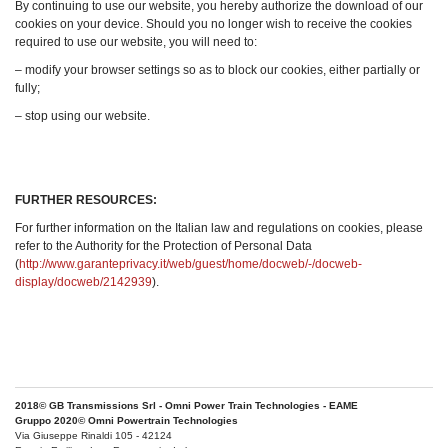
By continuing to use our website, you hereby authorize the download of our
cookies on your device. Should you no longer wish to receive the cookies
required to use our website, you will need to:
– modify your browser settings so as to block our cookies, either partially or
fully;
– stop using our website.
FURTHER RESOURCES:
For further information on the Italian law and regulations on cookies, please
refer to the Authority for the Protection of Personal Data
(
http://www.garanteprivacy.it/web/guest/home/docweb/-/docweb-
display/docweb/2142939
).
2018© GB Transmissions Srl - Omni Power Train Technologies - EAME
Gruppo 2020© Omni Powertrain Technologies
Via Giuseppe Rinaldi 105 - 42124